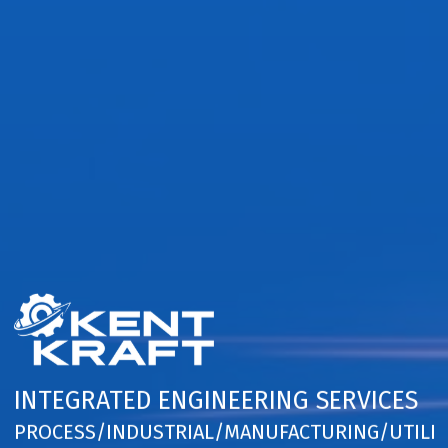
INTEGRATED ENGINEERING SERVICES
PROCESS/INDUSTRIAL/MANUFACTURING/UTILIT