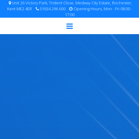
Unit 26 Victory Park, Trident Close, Medway City Estate, Rochester,
Kent ME2 4ER
01634 296 600
Opening Hours, Mon - Fri 08:00 -
17:00