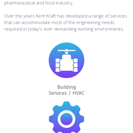
pharmaceutical and food industry.
Over the years Kent Kraft has developed a range of services
that can accommodate most of the engineering needs
required in today's ever demanding working environments.
Building
Services / HVAC