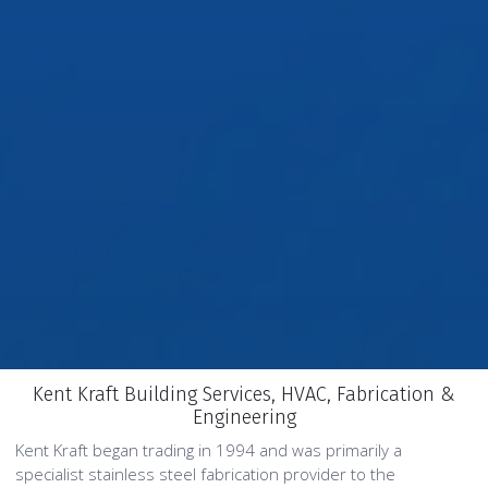
Kent Kraft Building Services, HVAC, Fabrication &
Engineering
Kent Kraft began trading in 1994 and was primarily a
specialist stainless steel fabrication provider to the