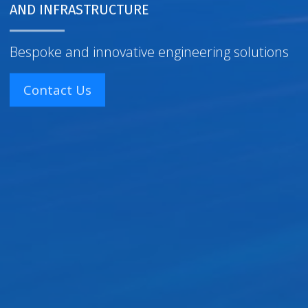
AND INFRASTRUCTURE
Bespoke and innovative engineering solutions
Contact Us