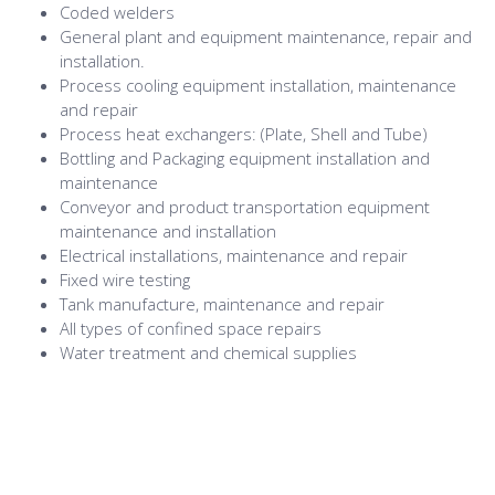
Coded welders
General plant and equipment maintenance, repair and
installation.
Process cooling equipment installation, maintenance
and repair
Process heat exchangers: (Plate, Shell and Tube)
Bottling and Packaging equipment installation and
maintenance
Conveyor and product transportation equipment
maintenance and installation
Electrical installations, maintenance and repair
Fixed wire testing
Tank manufacture, maintenance and repair
All types of confined space repairs
Water treatment and chemical supplies
Structural steel fabrications: (Platforms, Gantries,
Walkways, Stairs and handrail systems)
Cooling tower management, installation and repair
Water conditioning plant installation and repair
Effluent treatment plant installation and repair