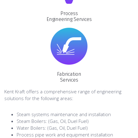
Process
Engineering Services
Fabrication
Services
Kent Kraft offers a comprehensive range of engineering
solutions for the following areas:
Steam systems maintenance and installation
Steam Boilers: (Gas, Oil, Duel Fuel)
Water Boilers: (Gas, Oil, Duel Fuel)
Process pipe work and equipment installation